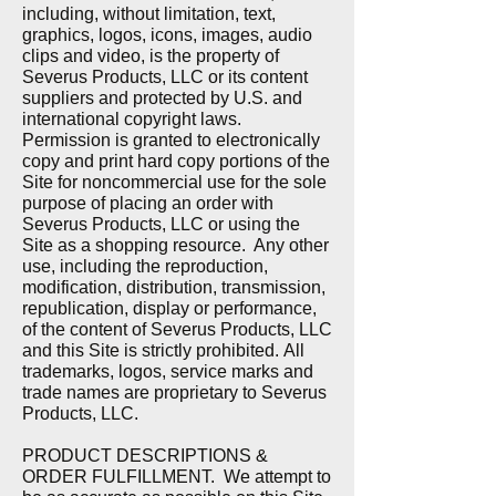
including, without limitation, text,
graphics, logos, icons, images, audio
clips and video, is the property of
Severus Products, LLC or its content
suppliers and protected by U.S. and
international copyright laws.
Permission is granted to electronically
copy and print hard copy portions of the
Site for noncommercial use for the sole
purpose of placing an order with
Severus Products, LLC or using the
Site as a shopping resource. Any other
use, including the reproduction,
modification, distribution, transmission,
republication, display or performance,
of the content of Severus Products, LLC
and this Site is strictly prohibited.
All
trademarks, logos, service marks and
trade names are proprietary to Severus
Products, LLC.
PRODUCT DESCRIPTIONS &
ORDER FULFILLMENT.
We attempt to