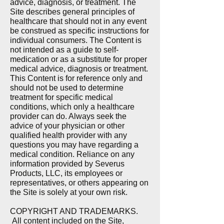
advice, diagnosis, or treatment. The
Site describes general principles of
healthcare that should not in any event
be construed as specific instructions for
individual consumers. The Content is
not intended as a guide to self-
medication or as a substitute for proper
medical advice, diagnosis or treatment.
This Content is for reference only and
should not be used to determine
treatment for specific medical
conditions, which only a healthcare
provider can do. Always seek the
advice of your physician or other
qualified health provider with any
questions you may have regarding a
medical condition. Reliance on any
information provided by Severus
Products, LLC, its employees or
representatives, or others appearing on
the Site is solely at your own risk.
COPYRIGHT AND TRADEMARKS.
All content included on the Site,