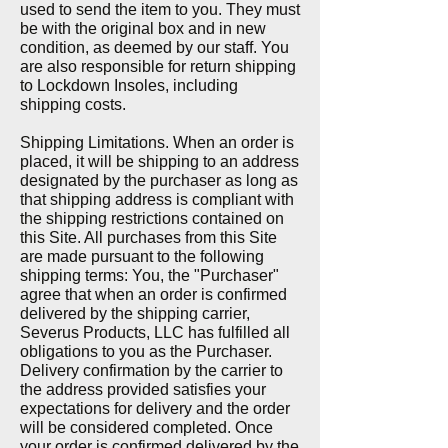
used to send the item to you. They must
be with the original box and in new
condition, as deemed by our staff. You
are also responsible for return shipping
to Lockdown Insoles, including
shipping costs.
Shipping Limitations. When an order is
placed, it will be shipping to an address
designated by the purchaser as long as
that shipping address is compliant with
the shipping restrictions contained on
this Site. All purchases from this Site
are made pursuant to the following
shipping terms: You, the "Purchaser"
agree that when an order is confirmed
delivered by the shipping carrier,
Severus Products, LLC has fulfilled all
obligations to you as the Purchaser.
Delivery confirmation by the carrier to
the address provided satisfies your
expectations for delivery and the order
will be considered completed. Once
your order is confirmed delivered by the