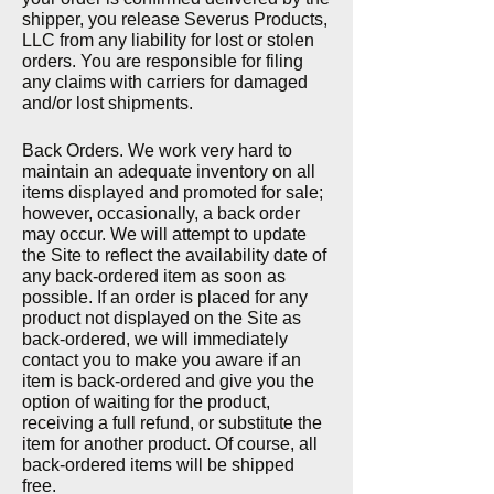
shipper, you release Severus Products,
LLC from any liability for lost or stolen
orders. You are responsible for filing
any claims with carriers for damaged
and/or lost shipments.
Back Orders. We work very hard to
maintain an adequate inventory on all
items displayed and promoted for sale;
however, occasionally, a back order
may occur. We will attempt to update
the Site to reflect the availability date of
any back-ordered item as
soon as
possible. If an order is placed for any
product not displayed on the Site as
back-ordered, we will immediately
contact you to make you aware if an
item is back-ordered and give you the
option of waiting for the product,
receiving a full refund, or substitute the
item for another product. Of course, all
back-ordered items will be shipped
free.