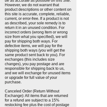
be as accurate as possible on this Site.
However, we do not warrant that
product descriptions or other content on
this site is accurate, complete, reliable,
current, or error-free. If a product is not
as described, your sole remedy is to
return it in an unused condition. For
incorrect orders (wrong Item or wrong
size from what you specified), we will
pay for shipping both ways.
For
defective items, we will pay for the
shipping both ways (you will get the
same product sent back to you). For
exchanges (this includes size
changes), you pay postage and are
responsible for shipping back to us,
and we will exchange for unused items
or upgrade for full value of your
purchase.
Canceled Order (Return Without
Exchange): All items that are returned
for a refund are subject to a 15%
restocking fee plus the cost of postage