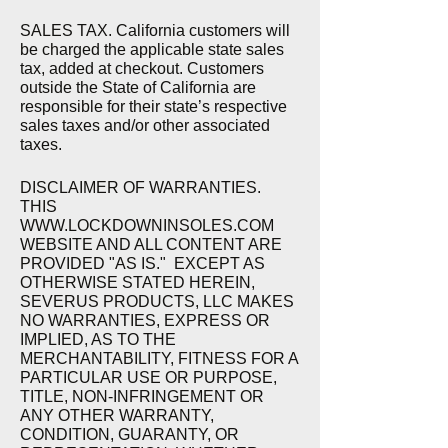
SALES TAX. California customers will
be charged the applicable state sales
tax, added at checkout. Customers
outside the State of California are
responsible for their state’s respective
sales taxes and/or other associated
taxes.
DISCLAIMER OF WARRANTIES.
THIS
WWW.
LOCKDOWNINSOLES.COM
WEBSITE AND ALL CONTENT ARE
PROVIDED "AS IS." EXCEPT AS
OTHERWISE STATED HEREIN,
SEVERUS PRODUCTS, LLC MAKES
NO WARRANTIES, EXPRESS OR
IMPLIED, AS TO THE
MERCHANTABILITY, FITNESS FOR A
PARTICULAR USE OR PURPOSE,
TITLE, NON-INFRINGEMENT OR
ANY OTHER WARRANTY,
CONDITION, GUARANTY, OR