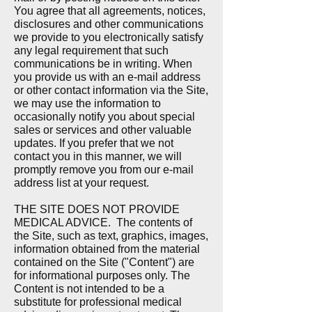
You agree that all agreements, notices,
disclosures and other communications
we provide to you electronically satisfy
any legal requirement that such
communications be in writing.
When
you provide us with an e-mail address
or other contact information via the Site,
we may use the information to
occasionally notify you about special
sales or services and other valuable
updates. If you prefer that we not
contact you in this manner, we will
promptly remove you from our e-mail
address list at your request.
THE SITE DOES NOT PROVIDE
MEDICAL ADVICE.
The contents of
the Site, such as text, graphics, images,
information obtained from the material
contained on the Site ("Content") are
for informational purposes only. The
Content is not intended to be a
substitute for professional medical