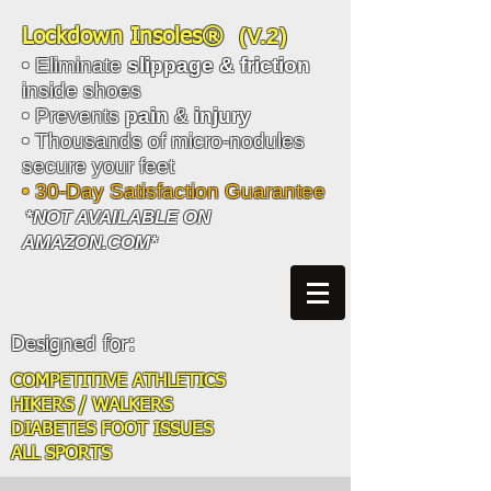
(V.2)
Lockdown Insoles®
• Eliminate
slippage
& friction
inside shoes
• Prevents
pain
&
injury
• Thousands of micro-nodules
secure your feet
• 30-Day Satisfaction Guarantee
*NOT AVAILABLE ON
AMAZON.COM*
Designed for:
COMPETITIVE ATHLETICS
HIKERS / WALKERS
DIABETES FOOT ISSUES
ALL SPORTS