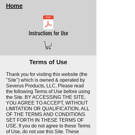
Home
Instructions for Use
Terms of Use
Thank you for visiting this website (the
"
Site") which is owned & operated by
Severus Products, LLC. Please read
the following Terms of Use before using
the Site. BY ACCESSING THE SITE,
YOU AGREE TO ACCEPT, WITHOUT
LIMITATION OR QUALIFICATION, ALL
OF THE TERMS AND CONDITIONS
SET FORTH IN THESE TERMS OF
USE. If you do not agree to these Terms
of Use, do not use this Site. These