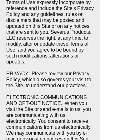
Terms of Use expressly incorporate by
reference and include the Site's Privacy
Policy and any guidelines, rules or
disclaimers that may be posted and
updated on this Site or on any notices
that are sent to you. Severus Products,
LLC reserves the right, at any time, to
modify, alter or update these Terms of
Use, and you agree to be bound by
such modifications, alterations or
updates.
PRIVACY. P
lease review our Privacy
Policy, which also governs your visit to
the Site, to understand our practices.
ELECTRONIC COMMUNICATIONS
AND OPT-OUT NOTICE.
When you
visit the Site or send e-mails to us, you
are communicating with us
electronically. You consent to receive
communications from us electronically.
We may communicate with you by e-
mail or by posting notices on this Site.