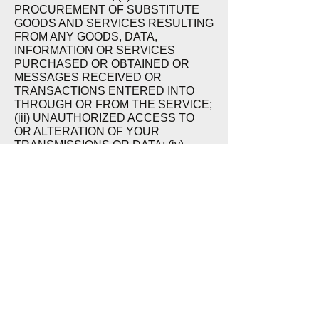
PROCUREMENT OF SUBSTITUTE
GOODS AND SERVICES RESULTING
FROM ANY GOODS, DATA,
INFORMATION OR SERVICES
PURCHASED OR OBTAINED OR
MESSAGES RECEIVED OR
TRANSACTIONS ENTERED INTO
THROUGH OR FROM THE SERVICE;
(iii) UNAUTHORIZED ACCESS TO
OR ALTERATION OF YOUR
TRANSMISSIONS OR DATA; (iv)
STATEMENTS OR CONDUCT OF
ANY THIRD PARTY ON THE SITE;
OR (v) ANY OTHER MATTER
RELATING TO THE PRODUCTS OR
SERVICES. YOU HEREBY
ACKNOWLEDGE THAT THIS
PARAGRAPH SHALL APPLY TO ALL
CONTENT, MERCHANDISE, AND
SERVICES AVAILABLE THROUGH
THE SITE. BECAUSE SOME STATES
DO NOT ALLOW THE EXCLUSION
OR LIMITATION OF LIABILITY FOR