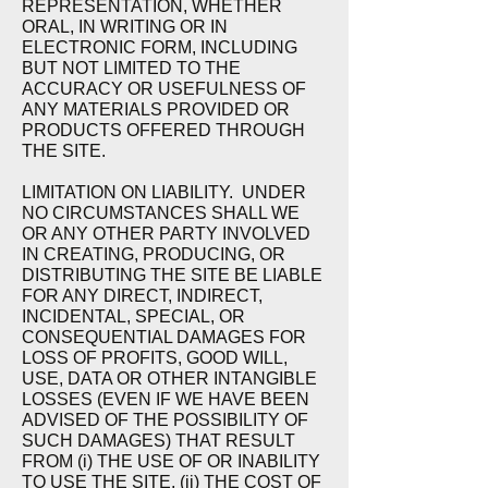
REPRESENTATION, WHETHER
ORAL, IN WRITING OR IN
ELECTRONIC FORM, INCLUDING
BUT NOT LIMITED TO THE
ACCURACY OR USEFULNESS OF
ANY MATERIALS PROVIDED OR
PRODUCTS OFFERED THROUGH
THE SITE.
LIMITATION ON LIABILITY. U
NDER
NO CIRCUMSTANCES SHALL WE
OR ANY OTHER PARTY INVOLVED
IN CREATING, PRODUCING, OR
DISTRIBUTING THE SITE BE LIABLE
FOR ANY DIRECT, INDIRECT,
INCIDENTAL, SPECIAL, OR
CONSEQUENTIAL DAMAGES FOR
LOSS OF PROFITS, GOOD WILL,
USE, DATA OR OTHER INTANGIBLE
LOSSES (EVEN IF WE HAVE BEEN
ADVISED OF THE POSSIBILITY OF
SUCH DAMAGES) THAT RESULT
FROM (i) THE USE OF OR INABILITY
TO USE THE SITE, (ii) THE COST OF